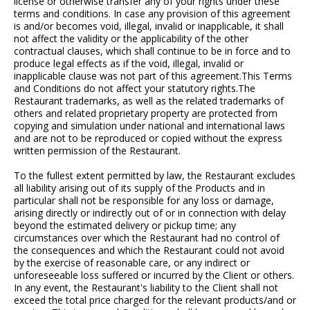
license or otherwise transfer any of your rights under these
terms and conditions. In case any provision of this agreement
is and/or becomes void, illegal, invalid or inapplicable, it shall
not affect the validity or the applicability of the other
contractual clauses, which shall continue to be in force and to
produce legal effects as if the void, illegal, invalid or
inapplicable clause was not part of this agreement.This Terms
and Conditions do not affect your statutory rights.The
Restaurant trademarks, as well as the related trademarks of
others and related proprietary property are protected from
copying and simulation under national and international laws
and are not to be reproduced or copied without the express
written permission of the Restaurant.
To the fullest extent permitted by law, the Restaurant excludes
all liability arising out of its supply of the Products and in
particular shall not be responsible for any loss or damage,
arising directly or indirectly out of or in connection with delay
beyond the estimated delivery or pickup time; any
circumstances over which the Restaurant had no control of
the consequences and which the Restaurant could not avoid
by the exercise of reasonable care, or any indirect or
unforeseeable loss suffered or incurred by the Client or others.
In any event, the Restaurant's liability to the Client shall not
exceed the total price charged for the relevant products/and or