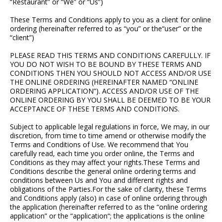
“Restaurant” or “We” or “Us”)
These Terms and Conditions apply to you as a client for online
ordering (hereinafter referred to as “you” or the“user” or the
“client”)
PLEASE READ THIS TERMS AND CONDITIONS CAREFULLY. IF
YOU DO NOT WISH TO BE BOUND BY THESE TERMS AND
CONDITIONS THEN YOU SHOULD NOT ACCESS AND/OR USE
THE ONLINE ORDERING (HEREINAFTER NAMED “ONLINE
ORDERING APPLICATION”). ACCESS AND/OR USE OF THE
ONLINE ORDERING BY YOU SHALL BE DEEMED TO BE YOUR
ACCEPTANCE OF THESE TERMS AND CONDITIONS.
Subject to applicable legal regulations in force, We may, in our
discretion, from time to time amend or otherwise modify the
Terms and Conditions of Use. We recommend that You
carefully read, each time you order online, the Terms and
Conditions as they may affect your rights.These Terms and
Conditions describe the general online ordering terms and
conditions between Us and You and different rights and
obligations of the Parties.For the sake of clarity, these Terms
and Conditions apply (also) in case of online ordering through
the application (hereinafter referred to as the “online ordering
application” or the “application“; the applications is the online