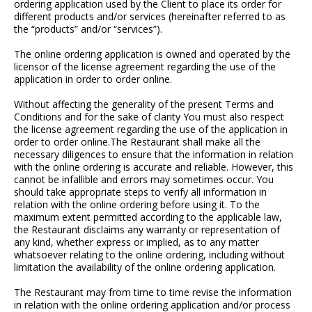
ordering application used by the Client to place its order for
different products and/or services (hereinafter referred to as
the “products” and/or “services”).
The online ordering application is owned and operated by the
licensor of the license agreement regarding the use of the
application in order to order online.
Without affecting the generality of the present Terms and
Conditions and for the sake of clarity You must also respect
the license agreement regarding the use of the application in
order to order online.The Restaurant shall make all the
necessary diligences to ensure that the information in relation
with the online ordering is accurate and reliable. However, this
cannot be infallible and errors may sometimes occur. You
should take appropriate steps to verify all information in
relation with the online ordering before using it. To the
maximum extent permitted according to the applicable law,
the Restaurant disclaims any warranty or representation of
any kind, whether express or implied, as to any matter
whatsoever relating to the online ordering, including without
limitation the availability of the online ordering application.
The Restaurant may from time to time revise the information
in relation with the online ordering application and/or process