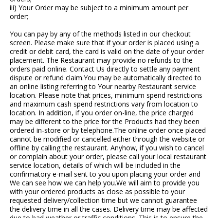
iii) Your Order may be subject to a minimum amount per
order;
You can pay by any of the methods listed in our checkout
screen. Please make sure that if your order is placed using a
credit or debit card, the card is valid on the date of your order
placement. The Restaurant may provide no refunds to the
orders paid online. Contact Us directly to settle any payment
dispute or refund claim.You may be automatically directed to
an online listing referring to Your nearby Restaurant service
location. Please note that prices, minimum spend restrictions
and maximum cash spend restrictions vary from location to
location. In addition, if you order on-line, the price charged
may be different to the price for the Products had they been
ordered in-store or by telephone.The online order once placed
cannot be modified or cancelled either through the website or
offline by calling the restaurant. Anyhow, if you wish to cancel
or complain about your order, please call your local restaurant
service location, details of which will be included in the
confirmatory e-mail sent to you upon placing your order and
We can see how we can help you.We will aim to provide you
with your ordered products as close as possible to your
requested delivery/collection time but we cannot guarantee
the delivery time in all the cases. Delivery time may be affected
due to bad weather or traffic conditions. This is to ensure the