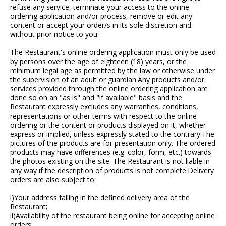
refuse any service, terminate your access to the online
ordering application and/or process, remove or edit any
content or accept your order/s in its sole discretion and
without prior notice to you.
The Restaurant's online ordering application must only be used
by persons over the age of eighteen (18) years, or the
minimum legal age as permitted by the law or otherwise under
the supervision of an adult or guardian.Any products and/or
services provided through the online ordering application are
done so on an "as is" and "if available" basis and the
Restaurant expressly excludes any warranties, conditions,
representations or other terms with respect to the online
ordering or the content or products displayed on it, whether
express or implied, unless expressly stated to the contrary.The
pictures of the products are for presentation only. The ordered
products may have differences (e.g. color, form, etc.) towards
the photos existing on the site. The Restaurant is not liable in
any way if the description of products is not complete.Delivery
orders are also subject to:
i)Your address falling in the defined delivery area of the
Restaurant;
ii)Availability of the restaurant being online for accepting online
orders;