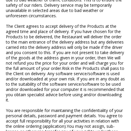
safety of our riders. Delivery service may be temporarily
unavailable in selected areas due to bad weather or
unforeseen circumstances.
The Client agrees to accept delivery of the Products at the
agreed time and place of delivery. If you have chosen for the
Products to be delivered, the Restaurant will deliver the order
to the main entrance of the delivery address but any deliveries
carried into the delivery address will only be made if the driver
and you consent to this. If you are not present to take delivery
of the goods at the address given in your order, then We will
not refund you the price for your order and will charge you for
the full amount of your order.Risk in the Products shall pass to
the Client on delivery. Any software service/software is used
and/or downloaded at your own risk. If you are in any doubt as
to the suitability of the software service/software to be used
and/or downloaded for your computer it is recommended that
you obtain specialist advice before using and/or downloading
it.
You are responsible for maintaining the confidentiality of your
personal details, password and payment details. You agree to
accept full responsibility for all your activities in relation with
the online ordering (application).You may not assign, sub-