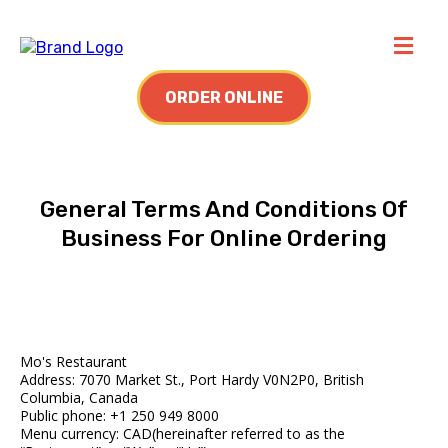
ORDER ONLINE
General Terms And Conditions Of
Business For Online Ordering
Mo's Restaurant
Address: 7070 Market St., Port Hardy V0N2P0, British
Columbia, Canada
Public phone: +1 250 949 8000
Menu currency: CAD(hereinafter referred to as the