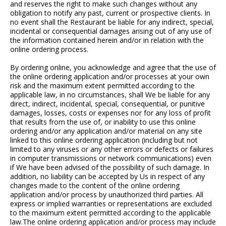
and reserves the right to make such changes without any
obligation to notify any past, current or prospective clients. In
no event shall the Restaurant be liable for any indirect, special,
incidental or consequential damages arising out of any use of
the information contained herein and/or in relation with the
online ordering process.
By ordering online, you acknowledge and agree that the use of
the online ordering application and/or processes at your own
risk and the maximum extent permitted according to the
applicable law, in no circumstances, shall We be liable for any
direct, indirect, incidental, special, consequential, or punitive
damages, losses, costs or expenses nor for any loss of profit
that results from the use of, or inability to use this online
ordering and/or any application and/or material on any site
linked to this online ordering application (including but not
limited to any viruses or any other errors or defects or failures
in computer transmissions or network communications) even
if We have been advised of the possibility of such damage. In
addition, no liability can be accepted by Us in respect of any
changes made to the content of the online ordering
application and/or process by unauthorized third parties. All
express or implied warranties or representations are excluded
to the maximum extent permitted according to the applicable
law.The online ordering application and/or process may include