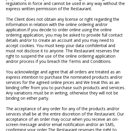
regulations in force and cannot be used in any way without the
express written permission of the Restaurant.
The Client does not obtain any license or right regarding the
information in relation with the online ordering and/or
application.If you decide to order online using the online
ordering application, you may be asked to provide full contact
details and/or to create an account and you may need to
accept cookies. You must keep your data confidential and
must not disclose it to anyone. The Restaurant reserves the
right to suspend the use of the online ordering application
and/or process if you breach the Terms and Conditions.
You acknowledge and agree that all orders are treated as an
express intention to purchase the nominated products and/or
services for the agreed online prices and We treat this as an
binding offer from you to purchase such products and services.
Any variations must be in writing, otherwise they will not be
binding on either party.
The acceptance of any order for any of the products and/or
services shall be at the entire discretion of the Restaurant. Our
acceptance of an order may occur when you receive an on-
screen message and/or email notification and/or an SMS,
confirming your order.The Restaurant reserves the right to