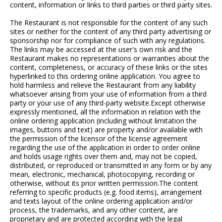
content, information or links to third parties or third party sites.
The Restaurant is not responsible for the content of any such
sites or neither for the content of any third party advertising or
sponsorship nor for compliance of such with any regulations.
The links may be accessed at the user's own risk and the
Restaurant makes no representations or warranties about the
content, completeness, or accuracy of these links or the sites
hyperlinked to this ordering online application. You agree to
hold harmless and relieve the Restaurant from any liability
whatsoever arising from your use of information from a third
party or your use of any third-party website.Except otherwise
expressly mentioned, all the information in relation with the
online ordering application (including without limitation the
images, buttons and text) are property and/or available with
the permission of the licensor of the license agreement
regarding the use of the application in order to order online
and holds usage rights over them and, may not be copied,
distributed, or reproduced or transmitted in any form or by any
mean, electronic, mechanical, photocopying, recording or
otherwise, without its prior written permission.The content
referring to specific products (e.g. food items), arrangement
and texts layout of the online ordering application and/or
process, the trademarks, and any other content, are
proprietary and are protected according with the legal